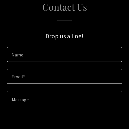
Contact Us
Drop us a line!
Name
Email*