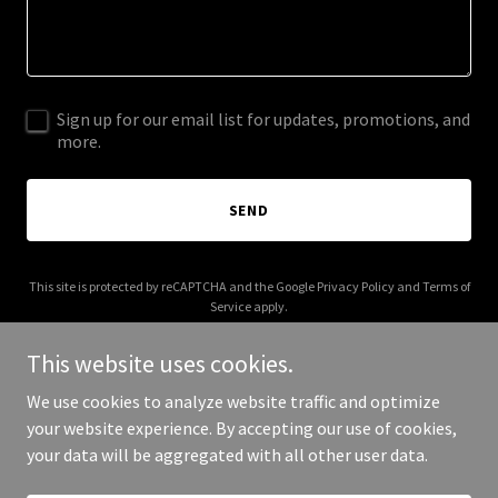
Sign up for our email list for updates, promotions, and
more.
SEND
This site is protected by reCAPTCHA and the Google
Privacy Policy
and
Terms of
Service
apply.
This website uses cookies.
We use cookies to analyze website traffic and optimize
your website experience. By accepting our use of cookies,
Copyright © 2026 Nicolle Howard - All Rights Reserved.
your data will be aggregated with all other user data.
Powered by