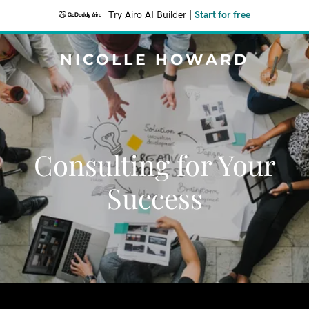
Try Airo AI Builder
|
Start for free
NICOLLE HOWARD
Consulting for Your
Success